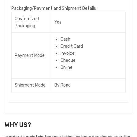
P
ackaging/Payment and Shipment Details
Customized
Yes
Packaging
Cash
Credit Card
Invoice
Payment Mode
Cheque
Online
Shipment Mode
By Road
WHY US?