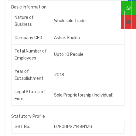
B
asic Information
Nature of
Wholesale Trader
Business
Company CEO
Ashok Shukla
Total Number of
Upto 10 People
Employees
Year of
2018
Establishment
Legal Status of
Sole Proprietorship (Individual)
Firm
S
tatutory Profile
GST No.
07FQRPS7143N1ZR