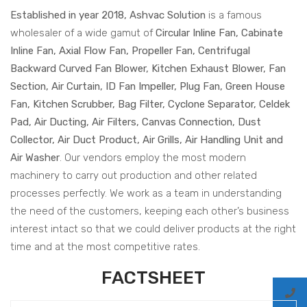
Established in year 2018, Ashvac Solution
is a famous
wholesaler of a wide gamut of
Circular Inline Fan, Cabinate
Inline Fan, Axial Flow Fan, Propeller Fan, Centrifugal
Backward Curved Fan Blower, Kitchen Exhaust Blower, Fan
Section, Air Curtain, ID Fan Impeller, Plug Fan, Green House
Fan, Kitchen Scrubber, Bag Filter, Cyclone Separator, Celdek
Pad, Air Ducting, Air Filters, Canvas Connection, Dust
Collector, Air Duct Product, Air Grills, Air Handling Unit and
Air Washer
. Our vendors employ the most modern
machinery to carry out production and other related
processes perfectly. We work as a team in understanding
the need of the customers, keeping each other’s business
interest intact so that we could deliver products at the right
time and at the most competitive rates.
FACTSHEET