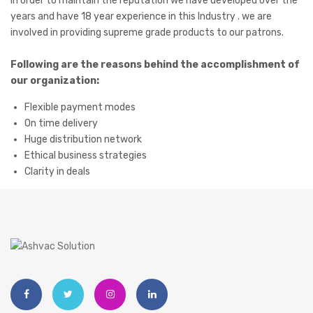
I
n order to maintain the reputation we have developed over the
years and have 18 year experience in this Industry . we are
involved in providing supreme grade products to our patrons.
Following are the reasons behind the accomplishment of
our organization:
Flexible payment modes
On time delivery
Huge distribution network
Ethical business strategies
Clarity in deals