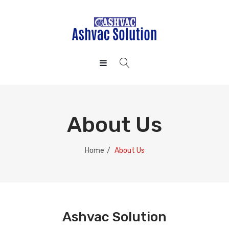
HOME
ABOUT US
About Us
CONTACT US
PRIVACY POLICY
Home
/
About Us
Ashvac Solution