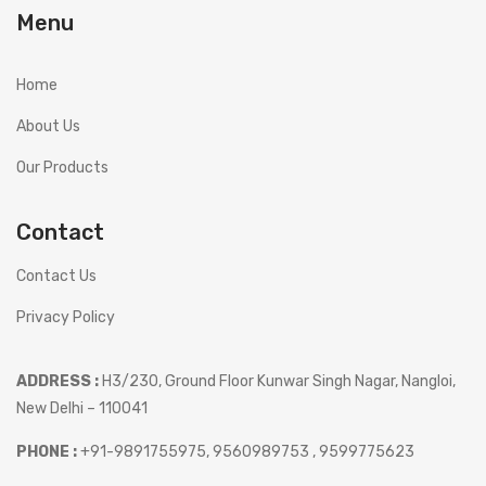
Menu
Home
About Us
Our Products
Contact
Contact Us
Privacy Policy
ADDRESS :
H3/230, Ground Floor Kunwar Singh Nagar, Nangloi,
New Delhi – 110041
PHONE :
+91-9891755975, 9560989753 , 9599775623