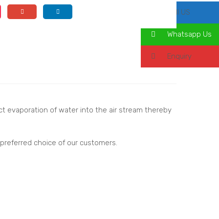
Call US
Whatsapp Us
Enquiry
ect evaporation of water into the air stream thereby
 preferred choice of our customers.