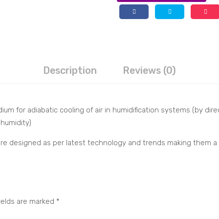
Description
Reviews (0)
ium for adiabatic cooling of air in humidification systems (by dir
 humidity)
s are designed as per latest technology and trends making them a
ields are marked
*