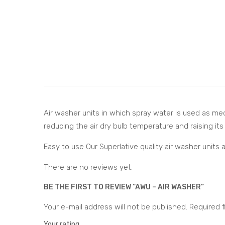
Air washer units in which spray water is used as med
reducing the air dry bulb temperature and raising its
Easy to use Our Superlative quality air washer unit
There are no reviews yet.
BE THE FIRST TO REVIEW “AWU – AIR WASHER”
Your e-mail address will not be published.
Required f
Your rating