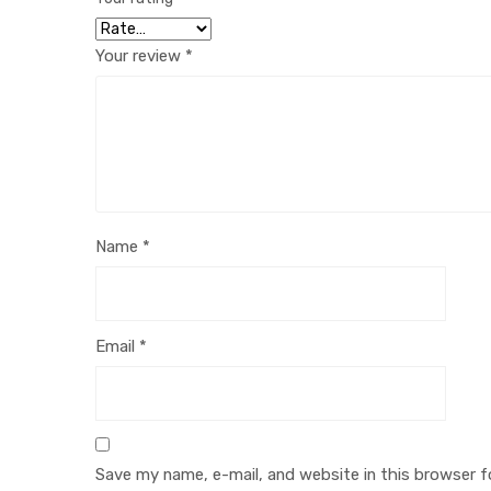
Your review
*
Name
*
Email
*
Save my name, e-mail, and website in this browser f