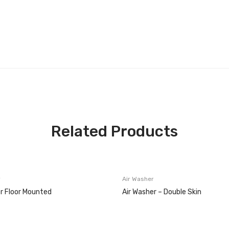
Related Products
r
Air Washer
r Floor Mounted
Air Washer – Double Skin