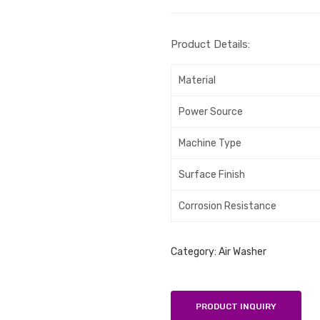
Product Details:
Material
Power Source
Machine Type
Surface Finish
Corrosion Resistance
Category:
Air Washer
PRODUCT INQUIRY