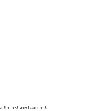
or the next time I comment.