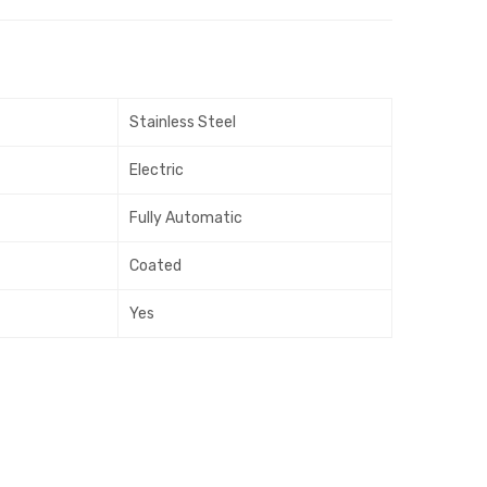
ir
ir
Was
Was
her
her
–
–
Stainless Steel
Tur
Dou
quo
ble
Electric
ise
Skin
Fully Automatic
Coated
Yes