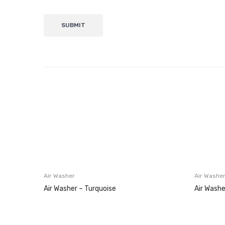
Air Washer
Air Washe
Air Washer – Turquoise
Air Washe