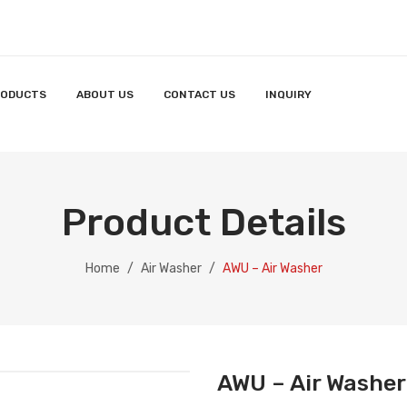
RODUCTS
ABOUT US
CONTACT US
INQUIRY
Product Details
Home
/
Air Washer
/
AWU – Air Washer
AWU – Air Washer