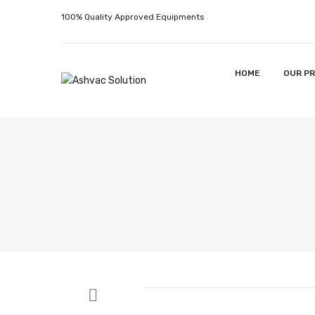
100% Quality Approved Equipments
HOME
OUR P