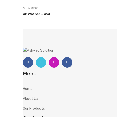
Air Washer
Air Washer – AWU
Menu
Home
About Us
Our Products