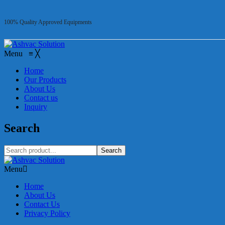
100% Quality Approved Equipments
Menu
≡
╳
Home
Our Products
About Us
Contact us
Inquiry
Search
Search
Menu
Home
About Us
Contact Us
Privacy Policy