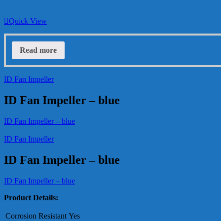
Quick View
Read more
ID Fan Impeller
ID Fan Impeller – blue
ID Fan Impeller – blue
ID Fan Impeller
ID Fan Impeller – blue
ID Fan Impeller – blue
Product Details:
Corrosion Resistant
Yes