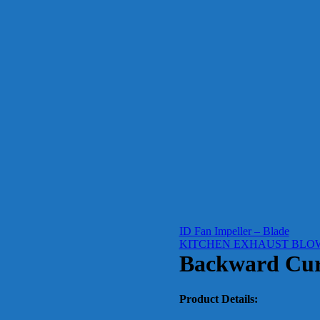
ID Fan Impeller – Blade
KITCHEN EXHAUST BLO
Backward Cur
Product Details: