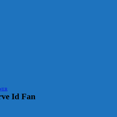
WER
ve Id Fan