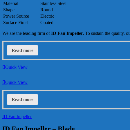
Material
Stainless Steel
Shape
Round
Power Source
Electric
Surface Finish
Coated
We are the leading firm of
ID Fan Impeller
.
To sustain the quality, o
Read more
Quick View
Quick View
Read more
ID Fan Impeller
ID Fan Impeller – Blade