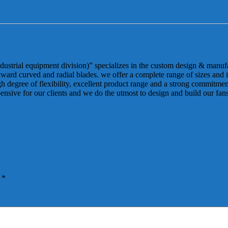
dustrial equipment division)” specializes in the custom design & manuf
ackward curved and radial blades. we offer a complete range of sizes and
degree of flexibility, excellent product range and a strong commitment 
pensive for our clients and we do the utmost to design and build our fa
d
*