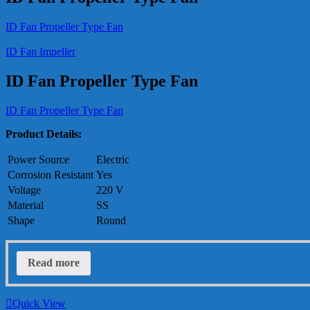
ID Fan Propeller Type Fan
ID Fan Impeller
ID Fan Propeller Type Fan
ID Fan Propeller Type Fan
Product Details:
Power Source
Electric
Corrosion Resistant
Yes
Voltage
220 V
Material
SS
Shape
Round
Read more
Quick View