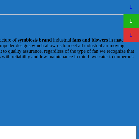
acture of
symbiosis brand
industrial
fans and blowers
in materials
 impeller designs which allow us to meet all industrial air moving
to quality assurance. regardless of the type of fan we recognize that
ns with reliability and low maintenance in mind. we cater to numerous