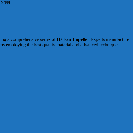
 Steel
ding a comprehensive series of
ID Fan Impeller
Experts manufacture
rms employing the best quality material and advanced techniques.