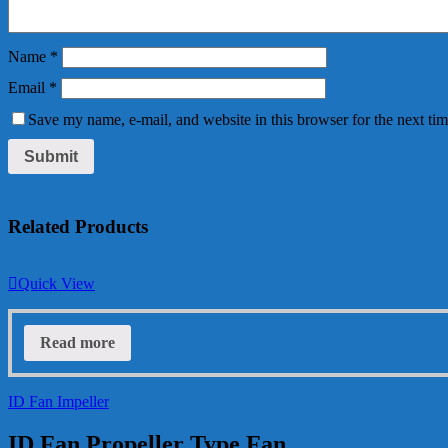
Name
*
Email
*
Save my name, e-mail, and website in this browser for the next ti
Related Products
Quick View
Read more
ID Fan Impeller
ID Fan Propeller Type Fan