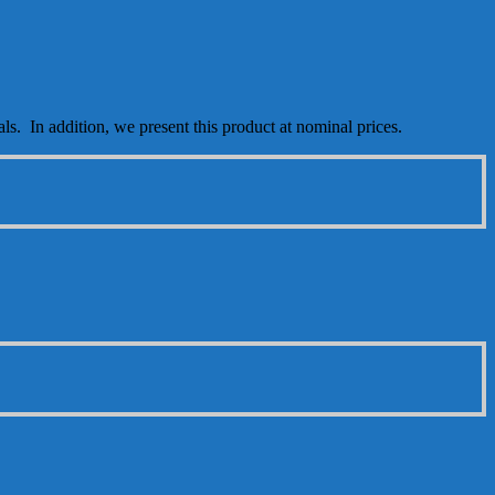
als. In addition, we present this product at nominal prices.