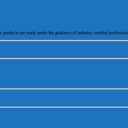
ur products are made under the guidance of industry certified profession