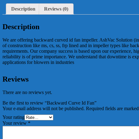
Description
Reviews (0)
Description
We are offering backward curved id fan impeller. AshVac Solution (in
of construction like ms, cs, ss, frp lined and in impeller types like b
requirements. Our company success is based upon our experience, high 
reliability is of prime importance. We understand that downtime is ex
applications for blowers in industries
Reviews
There are no reviews yet.
Be the first to review “Backward Curve Id Fan”
Your e-mail address will not be published.
Required fields are marke
Your rating
Your review
*