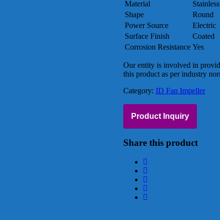
Material
Stainless
Shape
Round
Power Source
Electric
Surface Finish
Coated
Corrosion Resistance
Yes
Our entity is involved in provi
this product as per industry no
Category:
ID Fan Impeller
Product Inquiry
Share this product