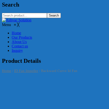
Search
Search
Menu
≡
╳
Home
Our Products
About Us
Contact us
Inquiry
Product Details
Home
/
ID Fan Impeller
/
Backward Curve Id Fan