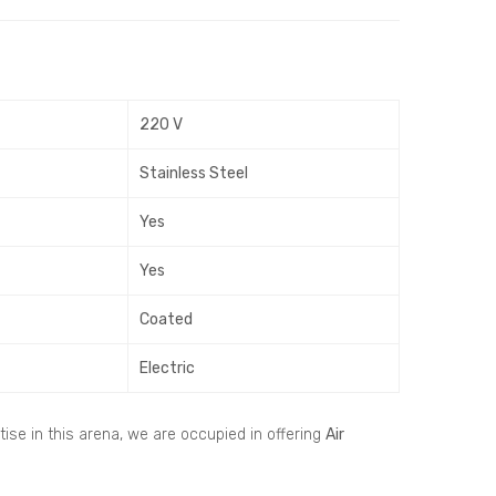
inea
ir
r Air
Han
Grill
dlin
e –
g
220 V
Cur
Uni
ved
t –
Stainless Steel
and
AH
Rec
U
Yes
tan
Yes
gle
Coated
Electric
ise in this arena, we are occupied in offering
Air