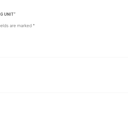
G UNIT”
ields are marked
*