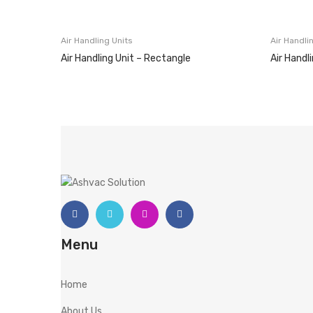
Air Handling Units
Air Handli
Air Handling Unit – Rectangle
Air Handl
Menu
Home
About Us