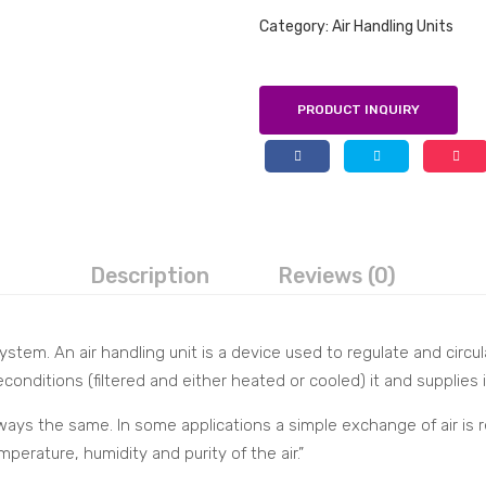
Category:
Air Handling Units
PRODUCT INQUIRY
Description
Reviews (0)
tem. An air handling unit is a device used to regulate and circulat
conditions (filtered and either heated or cooled) it and supplies i
ays the same. In some applications a simple exchange of air is re
erature, humidity and purity of the air.”