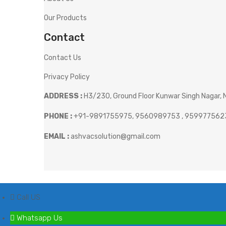
Our Products
Contact
Contact Us
Privacy Policy
ADDRESS :
H3/230, Ground Floor Kunwar Singh Nagar, N
PHONE :
+91-9891755975, 9560989753 , 959977562
EMAIL :
ashvacsolution@gmail.com
Call US
Whatsapp Us