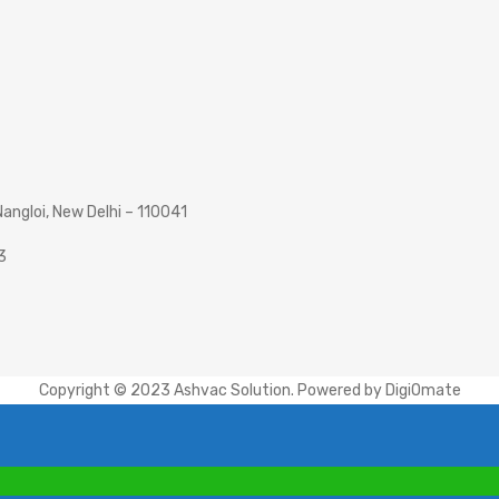
angloi, New Delhi – 110041
3
Copyright © 2023 Ashvac Solution. Powered by
DigiOmate