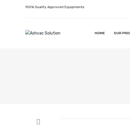
100% Quality Approved Equipments
HOME
OUR PRO
HOME
OUR PRODUCTS
ABOUT US
CONTACT U