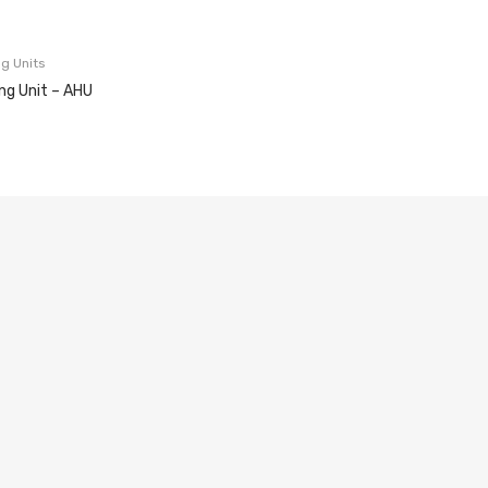
ng Units
ing Unit – AHU