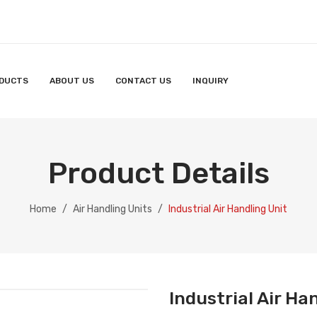
DUCTS
ABOUT US
CONTACT US
INQUIRY
S
INQUIRY
Product Details
Home
/
Air Handling Units
/
Industrial Air Handling Unit
Industrial Air Ha