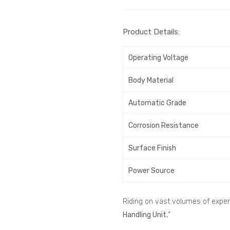
Product Details:
Operating Voltage
Body Material
Automatic Grade
Corrosion Resistance
Surface Finish
Power Source
Riding on vast volumes of expert
Handling Unit.
“