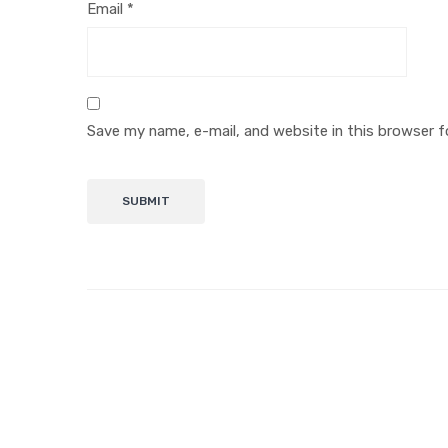
Email
*
Save my name, e-mail, and website in this browser f