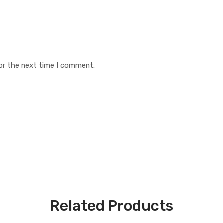
or the next time I comment.
Related Products