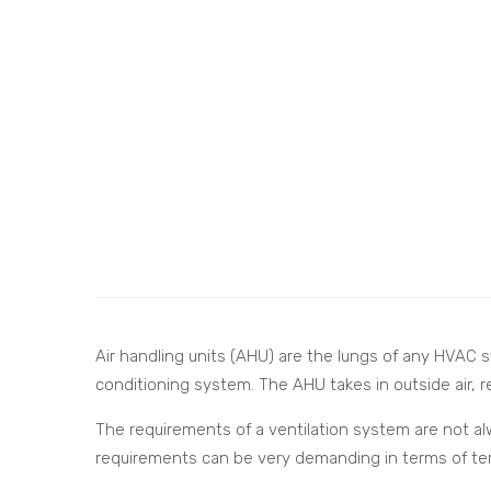
Air handling units (AHU) are the lungs of any HVAC sys
conditioning system. The AHU takes in outside air, re
The requirements of a ventilation system are not alw
requirements can be very demanding in terms of temp