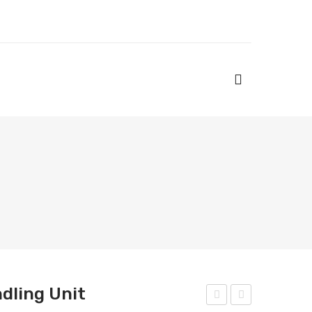
ndling Unit