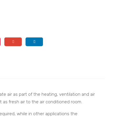
e air as part of the heating, ventilation and air
t as fresh air to the air conditioned room.
quired, while in other applications the