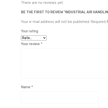
There are no reviews yet.
BE THE FIRST TO REVIEW “INDUSTRIAL AIR HANDLIN
Your e-mail address will not be published.
Required f
Your rating
Your review
*
Name
*