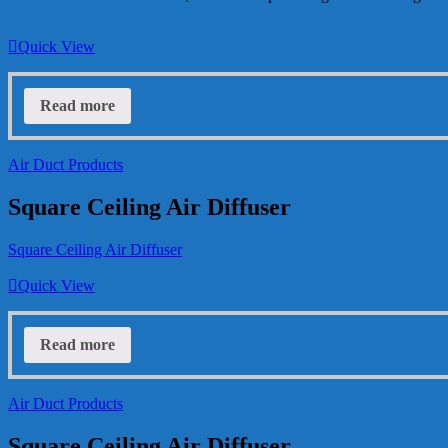
Quick View
Read more
Air Duct Products
Square Ceiling Air Diffuser
Square Ceiling Air Diffuser
Quick View
Read more
Air Duct Products
Square Ceiling Air Diffuser