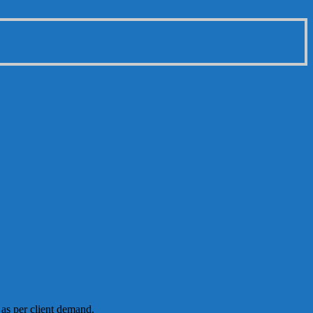
 as per client demand.