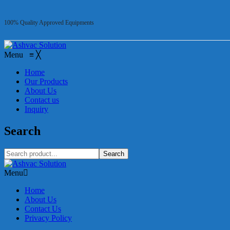
100% Quality Approved Equipments
Menu
≡
╳
Home
Our Products
About Us
Contact us
Inquiry
Search
Search
Menu
Home
About Us
Contact Us
Privacy Policy