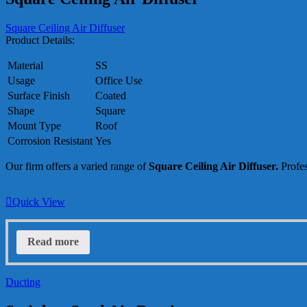
Square Ceiling Air Diffuser
Product Details:
Material
SS
Usage
Office Use
Surface Finish
Coated
Shape
Square
Mount Type
Roof
Corrosion Resistant
Yes
Our firm offers a varied range of
Square Ceiling Air Diffuser.
Profes
Quick View
Read more
Ducting