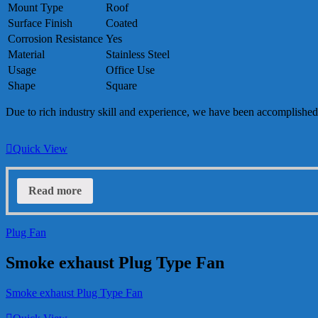
Mount Type
Roof
Surface Finish
Coated
Corrosion Resistance
Yes
Material
Stainless Steel
Usage
Office Use
Shape
Square
Due to rich industry skill and experience, we have been accomplished
Quick View
Read more
Plug Fan
Smoke exhaust Plug Type Fan
Smoke exhaust Plug Type Fan