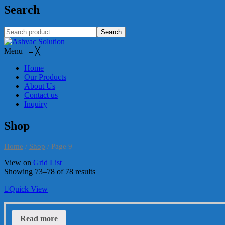
Search
Search
Menu
≡
╳
Home
Our Products
About Us
Contact us
Inquiry
Shop
Home
/
Shop
/
Page 9
View on
Grid
List
Showing 73–78 of 78 results
Quick View
Read more