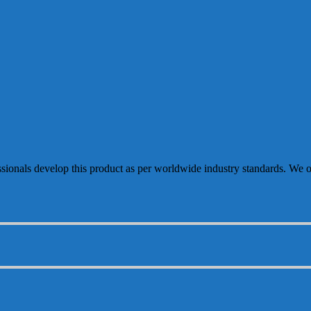
sionals develop this product as per worldwide industry standards. We of