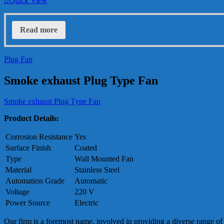
Quick View
Read more
Plug Fan
Smoke exhaust Plug Type Fan
Smoke exhaust Plug Type Fan
Product Details:
Corrosion Resistance
Yes
Surface Finish
Coated
Type
Wall Mounted Fan
Material
Stainless Steel
Automation Grade
Automatic
Voltage
220 V
Power Source
Electric
Our firm is a foremost name, involved in providing a diverse range of