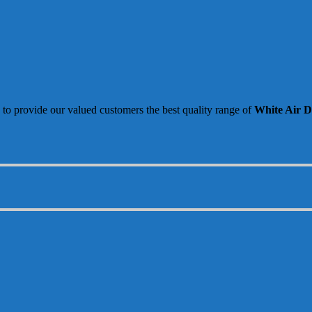
 to provide our valued customers the best quality range of
White Air Di