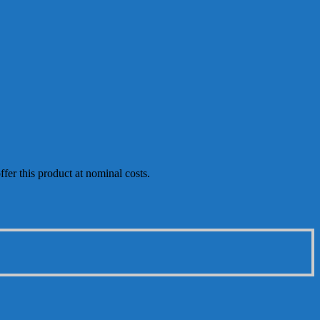
fer this product at nominal costs.