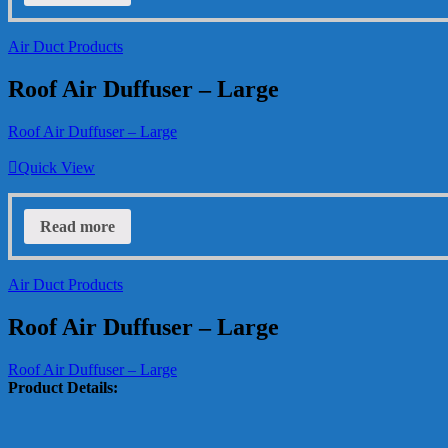
Air Duct Products
Roof Air Duffuser – Large
Roof Air Duffuser – Large
Quick View
Read more
Air Duct Products
Roof Air Duffuser – Large
Roof Air Duffuser – Large
Product Details: