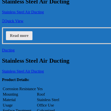
Stainless Steel Air Ducting
Stainless Steel Air Ducting
Quick View
Read more
Ducting
Stainless Steel Air Ducting
Stainless Steel Air Ducting
Product Details:
Corrosion Resistance
Yes
Mounting
Roof
Material
Stainless Steel
Usage
Office Use
Surface Treatment
Galvanized