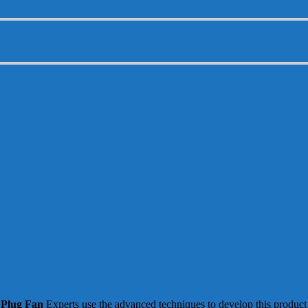
Plug Fan
Experts use the advanced techniques to develop this product