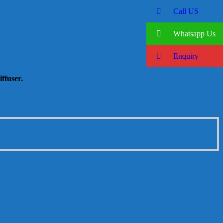
Call US
Whatsapp Us
Enquiry
ffuser.