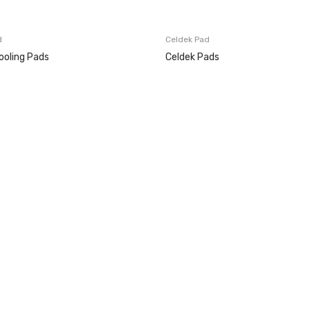
d
Celdek Pad
ooling Pads
Celdek Pads