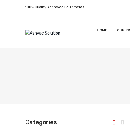
100% Quality Approved Equipments
HOME
OUR P
Categories