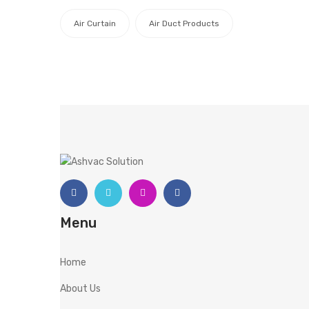
Air Curtain
Air Duct Products
Menu
Home
About Us