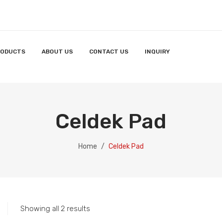
RODUCTS
ABOUT US
CONTACT US
INQUIRY
Celdek Pad
Home
/
Celdek Pad
Showing all 2 results