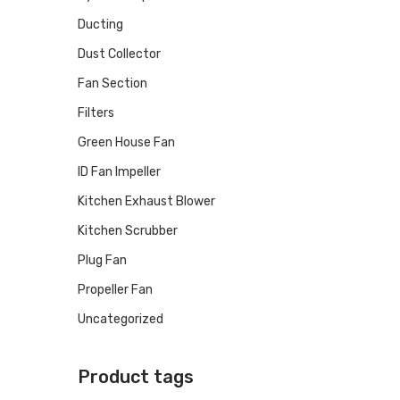
Ducting
Dust Collector
Fan Section
Filters
Green House Fan
ID Fan Impeller
Kitchen Exhaust Blower
Kitchen Scrubber
Plug Fan
Propeller Fan
Uncategorized
Product tags