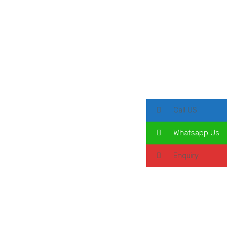
Call US
Whatsapp Us
Enquiry