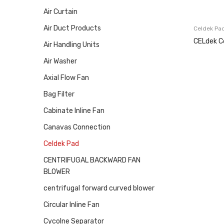
Air Curtain
Air Duct Products
Celdek Pa
CELdek C
Air Handling Units
Air Washer
Axial Flow Fan
Bag Filter
Cabinate Inline Fan
Canavas Connection
Celdek Pad
CENTRIFUGAL BACKWARD FAN
BLOWER
centrifugal forward curved blower
Circular Inline Fan
Cycolne Separator