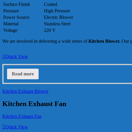
Surface Finish
Coated
Pressure
High Pressure
Power Source
Electric Blower
Material
Stainless Steel
Voltage
220 V
We are involved in delivering a wide series of
Kitchen Blower
.
Our p
Quick View
Read more
Kitchen Exhaust Blower
Kitchen Exhaust Fan
Kitchen Exhaust Fan
Quick View