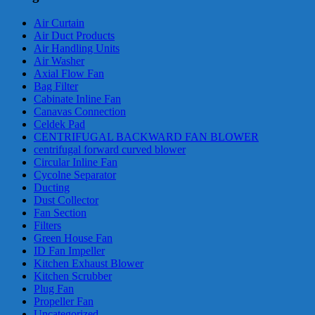
Air Curtain
Air Duct Products
Air Handling Units
Air Washer
Axial Flow Fan
Bag Filter
Cabinate Inline Fan
Canavas Connection
Celdek Pad
CENTRIFUGAL BACKWARD FAN BLOWER
centrifugal forward curved blower
Circular Inline Fan
Cycolne Separator
Ducting
Dust Collector
Fan Section
Filters
Green House Fan
ID Fan Impeller
Kitchen Exhaust Blower
Kitchen Scrubber
Plug Fan
Propeller Fan
Uncategorized