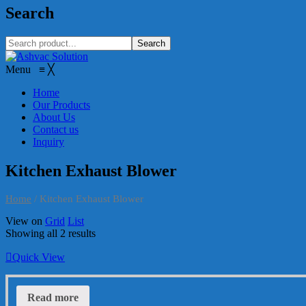
Search
Search
Menu
≡
╳
Home
Our Products
About Us
Contact us
Inquiry
Kitchen Exhaust Blower
Home
/
Kitchen Exhaust Blower
View on
Grid
List
Showing all 2 results
Quick View
Read more