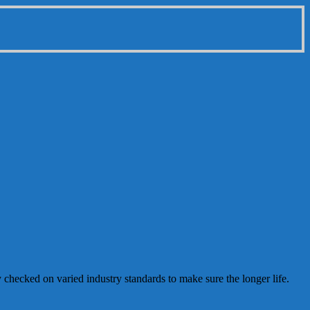
y checked on varied industry standards to make sure the longer life.