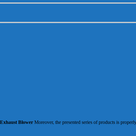
 Exhaust Blower
Moreover, the presented series of products is properl