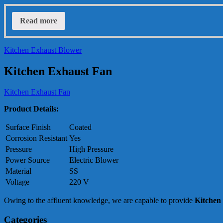
Read more
Kitchen Exhaust Blower
Kitchen Exhaust Fan
Kitchen Exhaust Fan
Product Details:
Surface Finish
Coated
Corrosion Resistant
Yes
Pressure
High Pressure
Power Source
Electric Blower
Material
SS
Voltage
220 V
Owing to the affluent knowledge, we are capable to provide
Kitchen
Categories