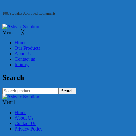
100% Quality Approved Equipments
Menu
≡
╳
Home
Our Products
About Us
Contact us
Inquiry
Search
Search
Menu
Home
About Us
Contact Us
Privacy Policy