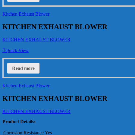
Kitchen Exhaust Blower
KITCHEN EXHAUST BLOWER
KITCHEN EXHAUST BLOWER
Quick View
Read more
Kitchen Exhaust Blower
KITCHEN EXHAUST BLOWER
KITCHEN EXHAUST BLOWER
Product Details:
Corrosion Resistance
Yes