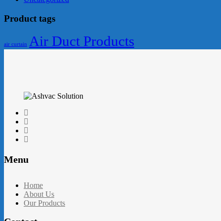
Product tags
Air Duct Products
air curtain
Menu
Home
About Us
Our Products