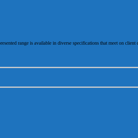
resented range is available in diverse specifications that meet on clien